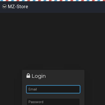
MZ-Store
Login