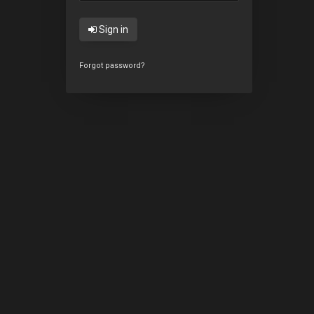
Sign in
Forgot password?